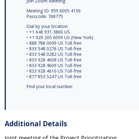
Join Zoom Meeting
Meeting ID: 959 6005 4156
Passcode: 768775
Dial by your location
• +1 646 931 3860 US
• +1 929 205 6099 US (New York)
• 888 788 0099 US Toll-free
• 833 548 0276 US Toll-free
• 833 548 0282 US Toll-free
• 833 928 4608 US Toll-free
• 833 928 4609 US Toll-free
• 833 928 4610 US Toll-free
• 877 853 5247 US Toll-free
Find your local number:
Additional Details
Joint meeting of the Project Prioritization