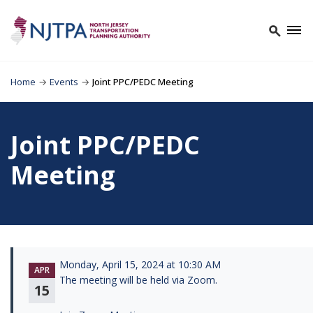
Home
→
Events
→
Joint PPC/PEDC Meeting
Joint PPC/PEDC
Meeting
Monday, April 15, 2024 at 10:30 AM
APR
The meeting will be held via Zoom.
15