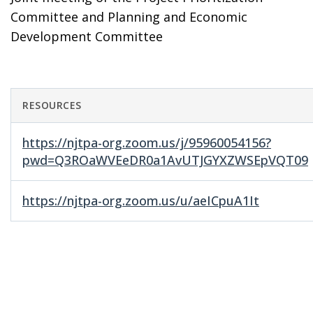
Committee and Planning and Economic
Development Committee
RESOURCES
https://njtpa-org.zoom.us/j/95960054156?
pwd=Q3ROaWVEeDR0a1AvUTJGYXZWSEpVQT09
https://njtpa-org.zoom.us/u/aeICpuA1It