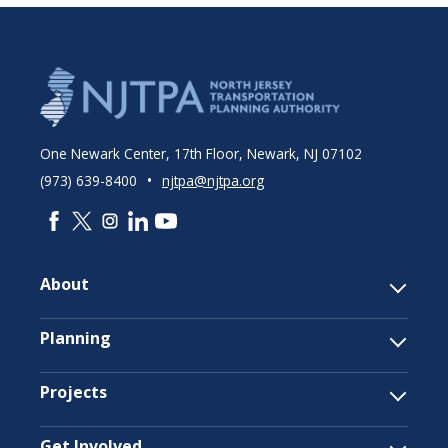
One Newark Center, 17th Floor, Newark, NJ 07102
•
(973) 639-8400
njtpa@njtpa.org
About
Planning
Projects
Get Involved