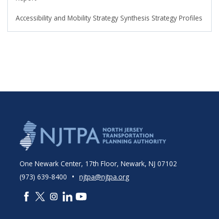
Accessibility and Mobility Strategy Synthesis Strategy Profiles
One Newark Center, 17th Floor, Newark, NJ 07102
•
(973) 639-8400
njtpa@njtpa.org