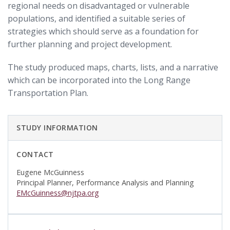
regional needs on disadvantaged or vulnerable
populations, and identified a suitable series of
strategies which should serve as a foundation for
further planning and project development.
The study produced maps, charts, lists, and a narrative
which can be incorporated into the Long Range
Transportation Plan.
STUDY INFORMATION
CONTACT
Eugene McGuinness
Principal Planner, Performance Analysis and Planning
EMcGuinness@njtpa.org