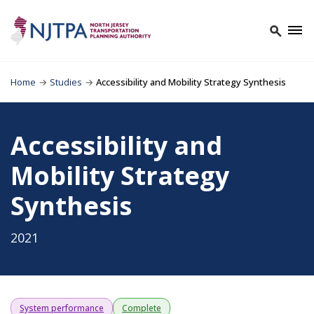
Home
→
Studies
→
Accessibility and Mobility Strategy Synthesis
Accessibility and
Mobility Strategy
Synthesis
2021
System performance
Complete