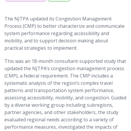
The NJTPA updated its Congestion Management
Process (CMP) to better characterize and communicate
system performance regarding accessibility and
mobility, and to support decision making about
practical strategies to implement.
This was an 18-month consultant-supported study that
updated the NJTPA’s congestion management process
(CMP), a federal requirement. The CMP includes a
systematic analysis of the region’s complex travel
patterns and transportation system performance,
assessing accessibility, mobility, and congestion. Guided
by a diverse working group including subregions,
partner agencies, and other stakeholders, the study
evaluated regional needs according to a variety of
performance measures, investigated the impacts of