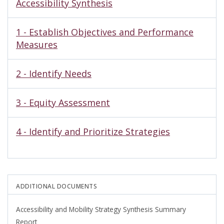
Accessibility Synthesis
1 - Establish Objectives and Performance
Measures
2 - Identify Needs
3 - Equity Assessment
4 - Identify and Prioritize Strategies
ADDITIONAL DOCUMENTS
Accessibility and Mobility Strategy Synthesis Summary
Report