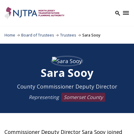
Home
→
Board of Trustees
→
Trustees
→
Sara Sooy
Sara Sooy
County Commissioner Deputy Director
Representing
Somerset County
Commissioner Deputy Director Sara Sooy joined