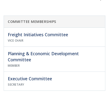
COMMITTEE MEMBERSHIPS
Freight Initiatives Committee
VICE CHAIR
Planning & Economic Development
Committee
MEMBER
Executive Committee
SECRETARY