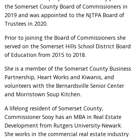
the Somerset County Board of Commissioners in
2019 and was appointed to the NJTPA Board of
Trustees in 2020.
Prior to joining the Board of Commissioners she
served on the Somerset Hills School District Board
of Education from 2015 to 2018.
She is a member of the Somerset County Business
Partnership, Heart Works and Kiwanis, and
volunteers with the Bernardsville Senior Center
and Morristown Soup Kitchen.
A lifelong resident of Somerset County,
Commissioner Sooy has an MBA in Real Estate
Development from Rutgers University-Newark.
She works in the commercial real estate industry.