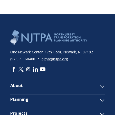
One Newark Center, 17th Floor, Newark, NJ 07102
•
(973) 639-8400
njtpa@njtpa.org
About
Planning
Projects