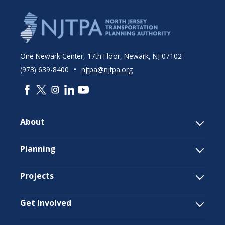
One Newark Center, 17th Floor, Newark, NJ 07102
•
(973) 639-8400
njtpa@njtpa.org
About
Planning
Projects
Get Involved