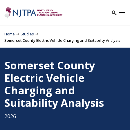
Home
→
Studies
→
Somerset County Electric Vehicle Charging and Suitability Analysis
Somerset County
Electric Vehicle
Charging and
Suitability Analysis
2026