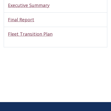
Executive Summary
Final Report
Fleet Transition Plan