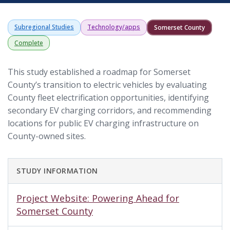
Subregional Studies
Technology/apps
Somerset County
Complete
This study established a roadmap for Somerset
County’s transition to electric vehicles by evaluating
County fleet electrification opportunities, identifying
secondary EV charging corridors, and recommending
locations for public EV charging infrastructure on
County-owned sites.
STUDY INFORMATION
Project Website: Powering Ahead for
Somerset County